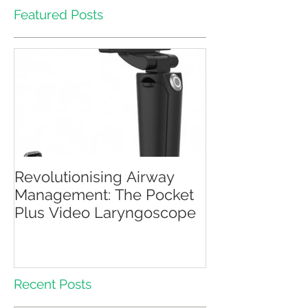
Featured Posts
Revolutionising Airway
Management: The Pocket
Plus Video Laryngoscope
Recent Posts