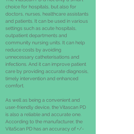
choice for hospitals, but also for 
doctors, nurses, healthcare assistants 
and patients. It can be used in various 
settings such as acute hospitals, 
outpatient departments and 
community nursing units. It can help 
reduce costs by avoiding 
unnecessary catheterisations and 
infections. And it can improve patient 
care by providing accurate diagnosis, 
timely intervention and enhanced 
comfort.
As well as being a convenient and 
user-friendly device, the Vitascan PD 
is also a reliable and accurate one. 
According to the manufacturer, the 
VitaScan PD has an accuracy of +/- 