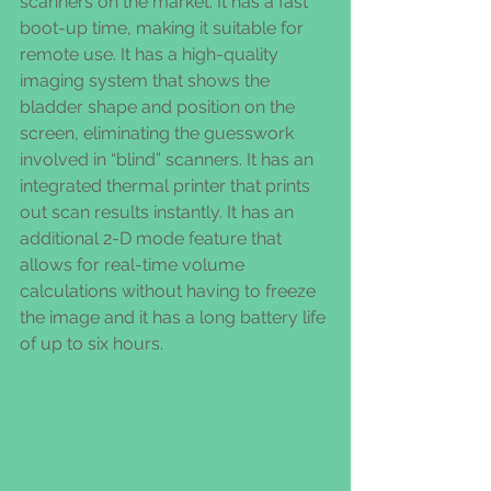
scanners on the market. It has a fast 
boot-up time, making it suitable for 
remote use. It has a high-quality 
imaging system that shows the 
bladder shape and position on the 
screen, eliminating the guesswork 
involved in “blind” scanners. It has an 
integrated thermal printer that prints 
out scan results instantly. It has an 
additional 2-D mode feature that 
allows for real-time volume 
calculations without having to freeze 
the image and it has a long battery life 
of up to six hours.