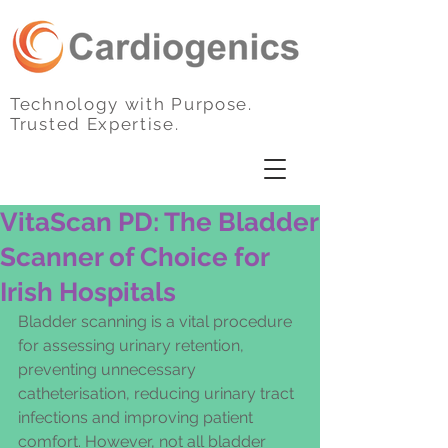
Technology with Purpose.
Trusted Expertise.
VitaScan PD: The Bladder
Scanner of Choice for
Irish Hospitals
Bladder scanning is a vital procedure 
for assessing urinary retention, 
preventing unnecessary 
catheterisation, reducing urinary tract 
infections and improving patient 
comfort. However, not all bladder 