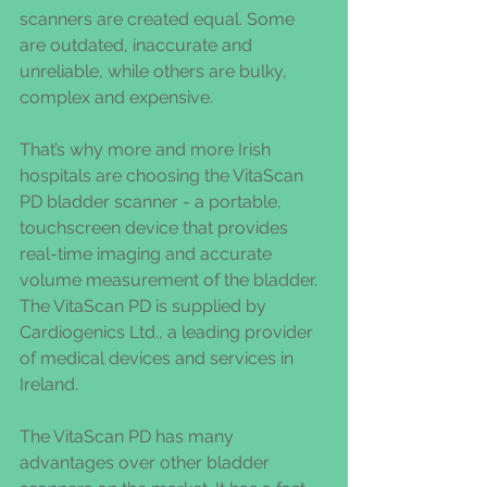
scanners are created equal. Some 
are outdated, inaccurate and 
unreliable, while others are bulky, 
complex and expensive.
That’s why more and more Irish 
hospitals are choosing the VitaScan 
PD bladder scanner - a portable, 
touchscreen device that provides 
real-time imaging and accurate 
volume measurement of the bladder. 
The VitaScan PD is supplied by 
Cardiogenics Ltd., a leading provider 
of medical devices and services in 
Ireland.
The VitaScan PD has many 
advantages over other bladder 