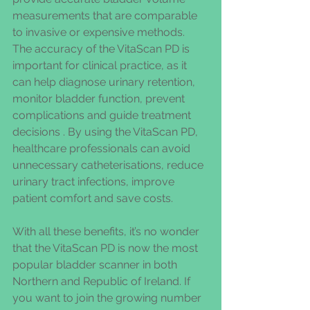
measurements that are comparable 
to invasive or expensive methods.
The accuracy of the VitaScan PD is 
important for clinical practice, as it 
can help diagnose urinary retention, 
monitor bladder function, prevent 
complications and guide treatment 
decisions . By using the VitaScan PD, 
healthcare professionals can avoid 
unnecessary catheterisations, reduce 
urinary tract infections, improve 
patient comfort and save costs.
With all these benefits, it’s no wonder 
that the VitaScan PD is now the most 
popular bladder scanner in both 
Northern and Republic of Ireland. If 
you want to join the growing number 