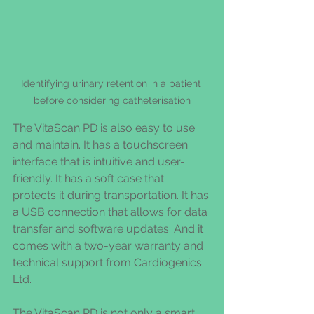
Identifying urinary retention in a patient 
before considering catheterisation
The VitaScan PD is also easy to use 
and maintain. It has a touchscreen 
interface that is intuitive and user-
friendly. It has a soft case that 
protects it during transportation. It has 
a USB connection that allows for data 
transfer and software updates. And it 
comes with a two-year warranty and 
technical support from Cardiogenics 
Ltd.
The VitaScan PD is not only a smart 