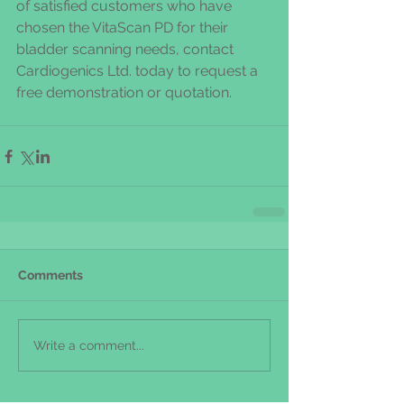
of satisfied customers who have 
chosen the VitaScan PD for their 
bladder scanning needs, contact 
Cardiogenics Ltd. today to request a 
free demonstration or quotation.
Comments
Write a comment...