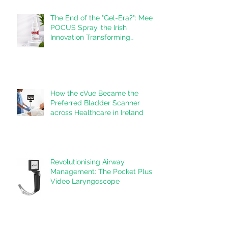
The End of the "Gel-Era?": Meet
POCUS Spray, the Irish
Innovation Transforming
Ultrasound
How the cVue Became the
Preferred Bladder Scanner
across Healthcare in Ireland
Revolutionising Airway
Management: The Pocket Plus
Video Laryngoscope