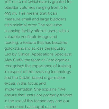
10% or 10 ml (whichever is greater) for 
bladder volumes ranging from 0 to 
999 ml. This means that it can 
measure small and large bladders 
with minimal error. The real-time 
scanning facility affords users with a 
valuable verifiable image and 
reading, a feature that has become 
gold-standard across the industry. 
Led by Clinical Applications Specialist 
Alex Cuffe, the team at Cardiogenics 
recognises the importance of training 
in respect of this evolving technology 
and the Dublin-based organisation 
excels in this focus and 
implementation. She explains: "We 
ensure that users are properly trained 
in the use of this technology and our 
experience has taught us the 