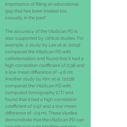
importance of filling an educational 
gap that has been treated too 
casually in the past".
The accuracy of the VitaScan PD is 
also supported by clinical studies. For 
example, a study by Lee et al. (2019) 
compared the VitaScan PD with 
catheterisation and found that it had a 
high correlation coefficient of 0.98 and 
a low mean difference of -4.6 ml. 
Another study by Kim et al. (2018) 
compared the VitaScan PD with 
computed tomography (CT) and 
found that it had a high correlation 
coefficient of 0.97 and a low mean 
difference of -2.9 ml. These studies 
demonstrate that the VitaScan PD can 
provide accurate bladder volume 