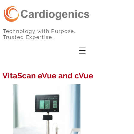
Technology with Purpose.
Trusted Expertise.
VitaScan eVue and cVue