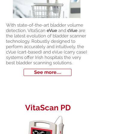
With state-of-the-art bladder volume
detection, VitaScan
eVue
and
cVue
are
the latest evolution of bladder scanner
technology. Robustly designed to
perform accurately and intuitively, the
cVue (cart-based) and eVue (carry case)
systems offer Irish hospitals the very
best bladder scanning solutions.
See more....
VitaScan PD