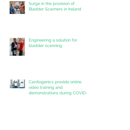
Surge in the provision of
Bladder Scanners in Ireland
Engineering a solution for
bladder scanning
Cardiogenics provide online
video training and
demonstrations during COVID-
19 pandemic
Cardiogenics Ltd is recruiting
for clinical sales and service
teams