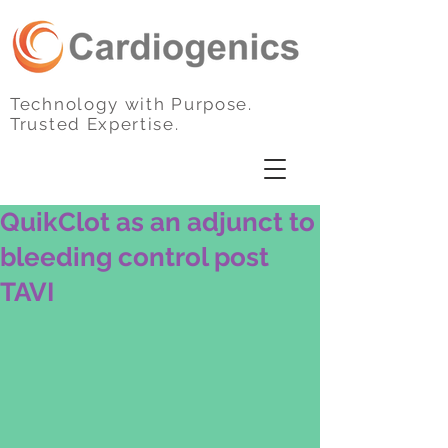
Technology with Purpose.
Trusted Expertise.
QuikClot as an adjunct to
bleeding control post
TAVI