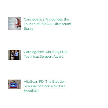
Cardiogenics Announces the
Launch of POCUS Ultrasound
Spray
Cardiogenics win 2023 BEAI
Technical Support Award
VitaScan PD: The Bladder
Scanner of Choice for Irish
Hospitals