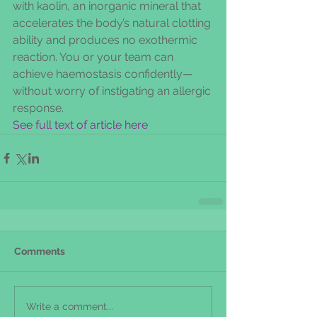
with kaolin, an inorganic mineral that 
accelerates the body’s natural clotting 
ability and produces no exothermic 
reaction. You or your team can 
achieve haemostasis confidently—
without worry of instigating an allergic 
response.
See full text of article here
Comments
Write a comment...