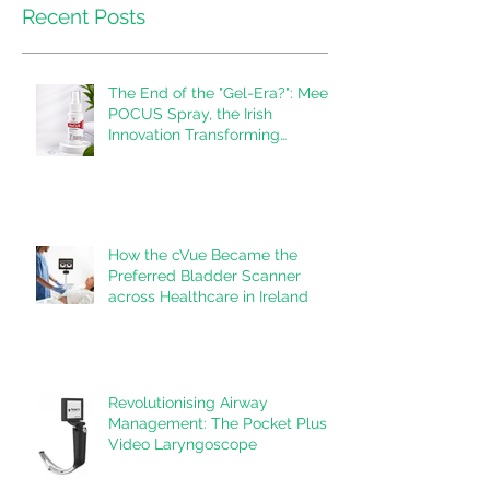
Recent Posts
The End of the "Gel-Era?": Meet
POCUS Spray, the Irish
Innovation Transforming
Ultrasound
How the cVue Became the
Preferred Bladder Scanner
across Healthcare in Ireland
Revolutionising Airway
Management: The Pocket Plus
Video Laryngoscope