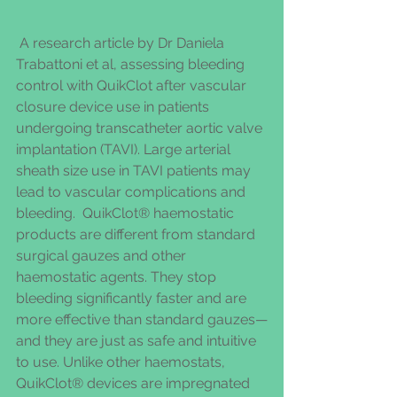
 A research article by Dr Daniela 
Trabattoni et al, assessing bleeding 
control with QuikClot after vascular 
closure device use in patients 
undergoing transcatheter aortic valve 
implantation (TAVI). Large arterial 
sheath size use in TAVI patients may 
lead to vascular complications and 
bleeding.  QuikClot® haemostatic 
products are different from standard 
surgical gauzes and other 
haemostatic agents. They stop 
bleeding significantly faster and are 
more effective than standard gauzes—
and they are just as safe and intuitive 
to use. Unlike other haemostats, 
QuikClot® devices are impregnated 