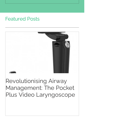
Featured Posts
Revolutionising Airway
Management: The Pocket
Plus Video Laryngoscope