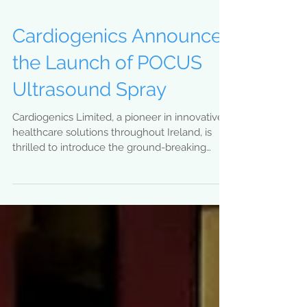
Cardiogenics Announces
the Launch of POCUS
Ultrasound Spray
Cardiogenics Limited, a pioneer in innovative
healthcare solutions throughout Ireland, is
thrilled to introduce the ground-breaking
POCUS...