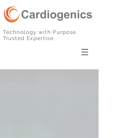
Technology with Purpose.
Trusted Expertise.