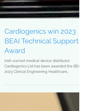
Cardiogenics win 2023
BEAI Technical Support
Award
Irish-owned medical device distributor
Cardiogenics Ltd has been awarded the BEAI
2023 Clinical Engineering Healthcare
Technology Support...